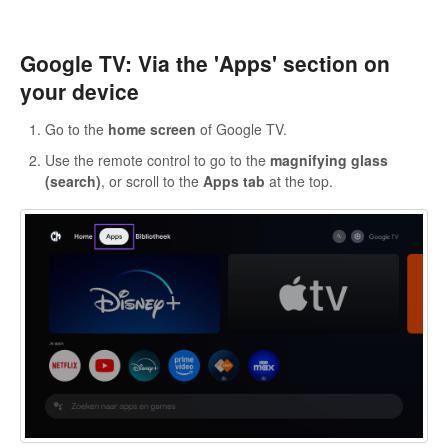
Google TV: Via the 'Apps' section on
your device
Go to the
home screen
of Google TV.
Use the remote control to go to the
magnifying glass
(search)
, or scroll to the
Apps tab
at the top.