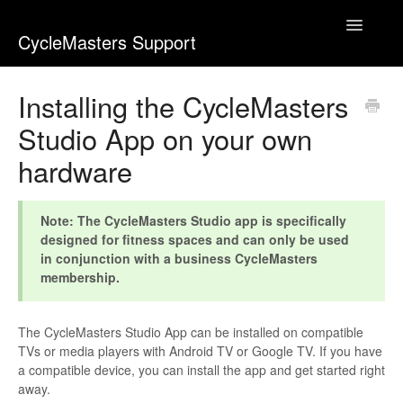
Toggle
CycleMasters Support
Navigatio
Home
Installing the CycleMasters
Studio App on your own
Account & Membership
hardware
Bike+
Business
Note: The CycleMasters Studio app is specifically
designed for fitness spaces and can only be used
in conjunction with a business CycleMasters
Equipment & Usage
membership.
Webshop
The CycleMasters Studio App can be installed on compatible
Workouts
TVs or media players with Android TV or Google TV. If you have
a compatible device, you can install the app and get started right
away.
Contact