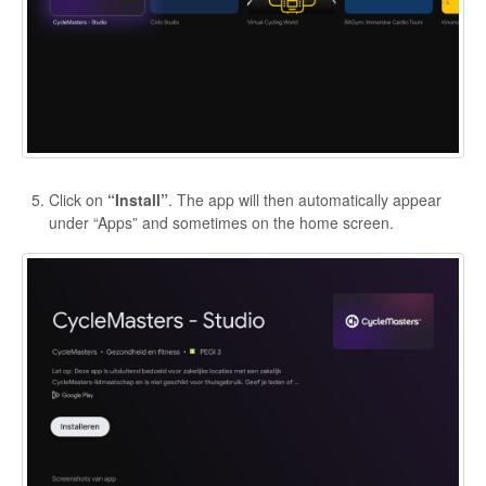
Click on
“Install”
. The app will then automatically appear
under “Apps” and sometimes on the home screen.