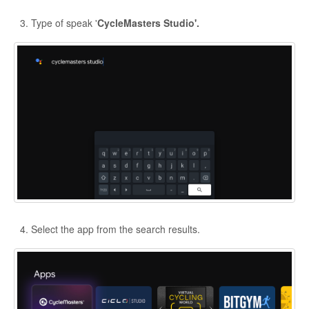
Type of speak '
CycleMasters Studio'.
Select the app from the search results.