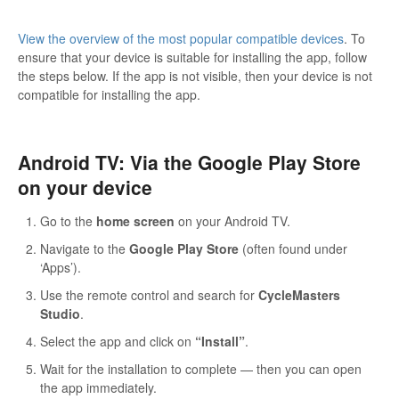
View the overview of the most popular compatible devices
. To
ensure that your device is suitable for installing the app, follow
the steps below. If the app is not visible, then your device is not
compatible for installing the app.
Android TV: Via the Google Play Store
on your device
Go to the
home screen
on your Android TV.
Navigate to the
Google Play Store
(often found under
‘Apps’).
Use the remote control and search for
CycleMasters
Studio
.
Select the app and click on
“Install”
.
Wait for the installation to complete — then you can open
the app immediately.