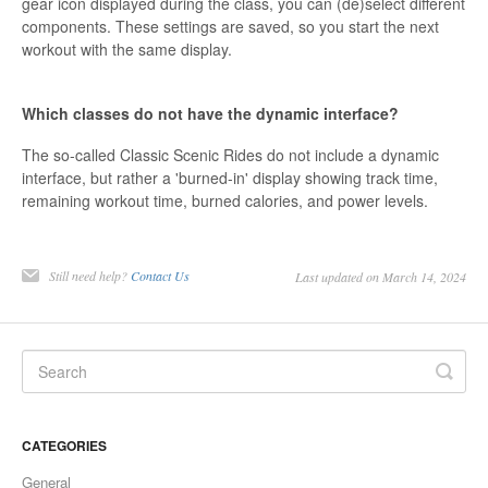
gear icon displayed during the class, you can (de)select different
components. These settings are saved, so you start the next
workout with the same display.
Which classes do not have the dynamic interface?
The so-called Classic Scenic Rides do not include a dynamic
interface, but rather a 'burned-in' display showing track time,
remaining workout time, burned calories, and power levels.
Still need help?
Contact Us
Last updated on March 14, 2024
CATEGORIES
General