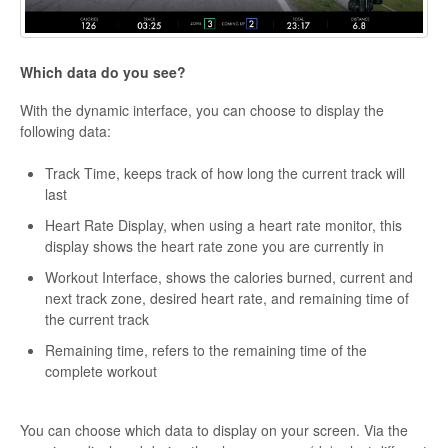
Which data do you see?
With the dynamic interface, you can choose to display the
following data:
Track Time, keeps track of how long the current track will
last
Heart Rate Display, when using a heart rate monitor, this
display shows the heart rate zone you are currently in
Workout Interface, shows the calories burned, current and
next track zone, desired heart rate, and remaining time of
the current track
Remaining time, refers to the remaining time of the
complete workout
You can choose which data to display on your screen. Via the