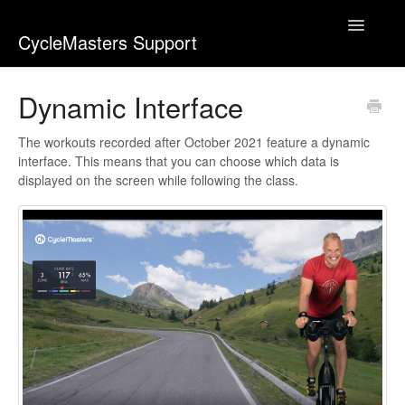
Toggle
CycleMasters Support
Navigatio
Home
Dynamic Interface
Account & Membership
The workouts recorded after October 2021 feature a dynamic
interface. This means that you can choose which data is
Bike+
displayed on the screen while following the class.
Business
Equipment & Usage
Webshop
Workouts
Contact