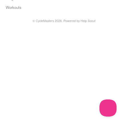
Workouts
©
CycleMasters
2026.
Powered by
Help Scout