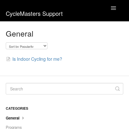
Toggle
CycleMasters Support
Navigatio
Home
General
Account & Membership
Bike+
Is Indoor Cycling for me?
Business
Equipment & Usage
Webshop
CATEGORIES
Workouts
General
Contact
Programs